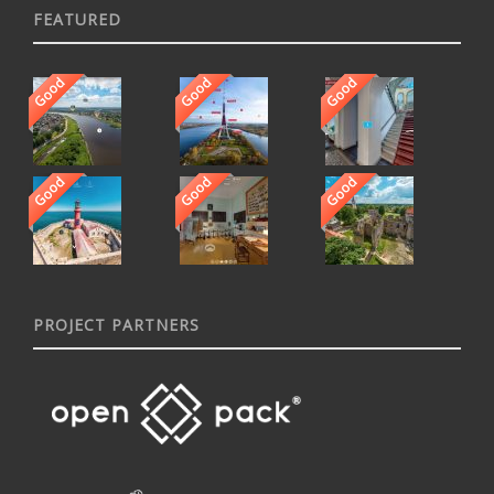
FEATURED
Good
Good
Good
Good
Good
Good
PROJECT PARTNERS