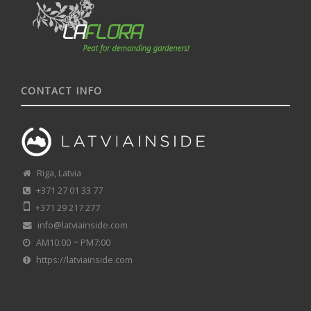
CONTACT INFO
Riga, Latvia
+371 27 01 33 77
+371 29 217 277
info@latviainside.com
AM10:00 ~ PM7:00
https://latviainside.com