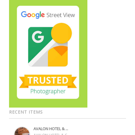
RECENT ITEMS
AVALON HOTEL & ...