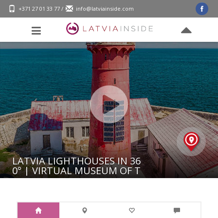
+371 27 01 33 77
/
info@latviainside.com
LATVIA LIGHTHOUSES IN 36
0° | VIRTUAL MUSEUM OF T
HE RIGA FREE PORT