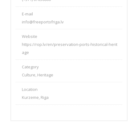
E-mail
info@freeportofriga.lv
Website
https://rop.lv/en/preservation-ports-historical-herit
age
Category
Culture, Heritage
Location
Kurzeme, Riga