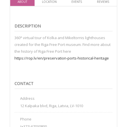
ABOUT
LOCATION
EVENTS
REVIEWS
DESCRIPTION
360° virtual tour of Kolka and Mikeltornis lighthouses
created for the Riga Free Port museum. Find more about
the history of Riga Free Port here
https://rop.lv/en/preservation-ports-historical-heritage
CONTACT
Address
12 Kalpaka blvd, Riga, Latvia, LV-1010
Phone
(+371) 67030800