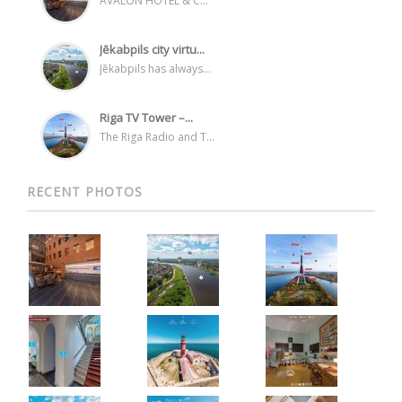
AVALON HOTEL & C...
Jēkabpils city virtu...
Jēkabpils has always...
Riga TV Tower –...
The Riga Radio and T...
RECENT PHOTOS