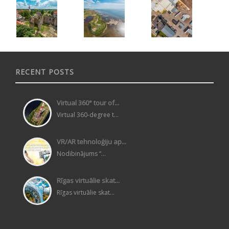
RECENT POSTS
Virtual 360° tour of...
Virtual 360-degree t...
VR/AR tehnoloģiju ap...
Nodibinājums “...
Rīgas virtuālie skat...
Rīgas virtuālie skat...