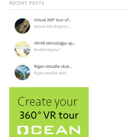
RECENT POSTS
Virtual 360° tour of...
Virtual 360-degree t...
VR/AR tehnoloģiju ap...
Nodibinājums “...
Rīgas virtuālie skat...
Rīgas virtuālie skat...