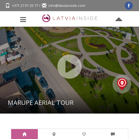
+371 27 01 33 77
/
info@latviainside.com
MĀRUPE AERIAL TOUR