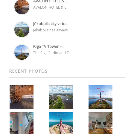
AVALON HOTEL & ...
AVALON HOTEL & C...
Jēkabpils city virtu...
Jēkabpils has always...
Riga TV Tower –...
The Riga Radio and T...
RECENT PHOTOS