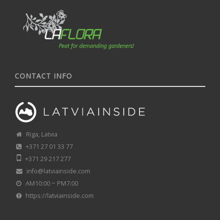
CONTACT INFO
Riga, Latvia
+371 27 01 33 77
+371 29 217 277
info@latviainside.com
AM10:00 ~ PM7:00
https://latviainside.com