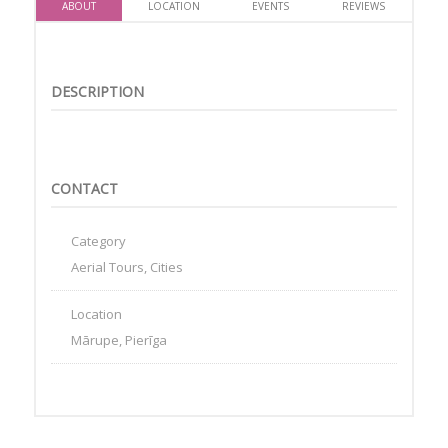
ABOUT
LOCATION
EVENTS
REVIEWS
DESCRIPTION
CONTACT
Category
Aerial Tours, Cities
Location
Mārupe, Pierīga