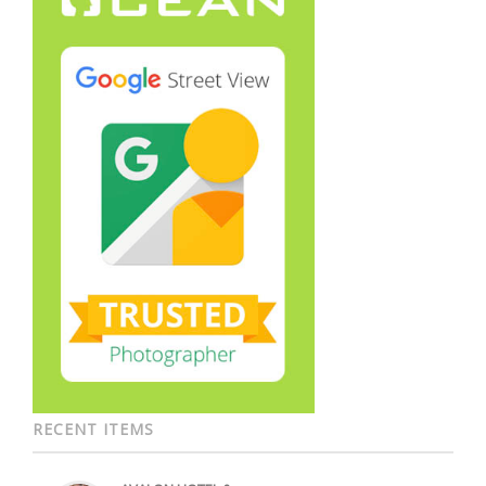
RECENT ITEMS