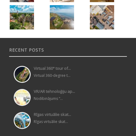
RECENT POSTS
Virtual 360° tour of...
Virtual 360-degree t...
VR/AR tehnoloģiju ap...
Nodibinājums “...
Rīgas virtuālie skat...
Rīgas virtuālie skat...