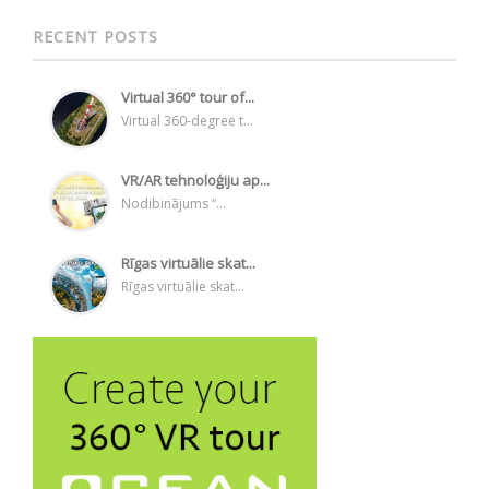
RECENT POSTS
Virtual 360° tour of...
Virtual 360-degree t...
VR/AR tehnoloģiju ap...
Nodibinājums “...
Rīgas virtuālie skat...
Rīgas virtuālie skat...