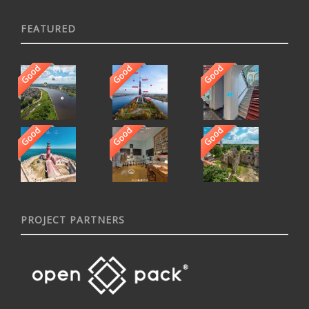
FEATURED
Good
Good
Good
Good
Good
Good
PROJECT PARTNERS