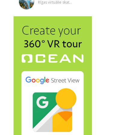
Rīgas virtuālie skat...