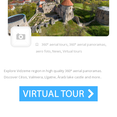
Vil
360° aerial tours
,
360° aerial panoramas
,
aero foto
,
News
,
Virtual tours
Explore Vidzeme region in high quality 360° aerial panoramas.
Discover Cēsis, Valmiera, Līgatne, Āraiši lake castle and more..