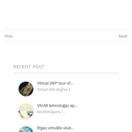
Prev
Next
Post navigation
RECENT POST
Virtual 360° tour of...
Virtual 360-degree t...
VR/AR tehnoloģiju ap...
Nodibinājums “...
Rīgas virtuālie skat...