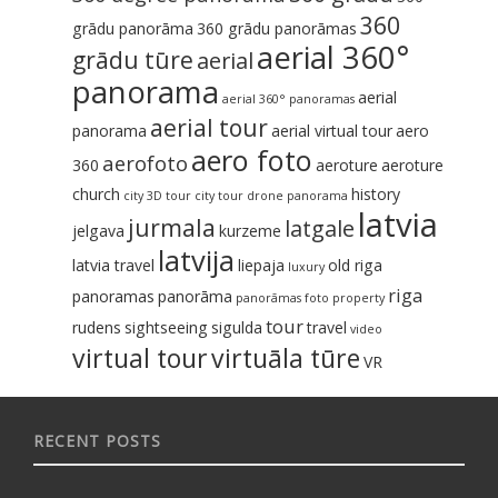
360
grādu panorāma
360 grādu panorāmas
aerial 360°
grādu tūre
aerial
panorama
aerial
aerial 360° panoramas
aerial tour
panorama
aerial virtual tour
aero
aero foto
aerofoto
360
aeroture
aeroture‬
church
history
city 3D tour
city tour
drone panorama
latvia
jurmala
latgale
jelgava
kurzeme
latvija
latvia travel
liepaja
old riga
luxury
riga
panoramas
panorāma
panorāmas foto
property
tour
rudens
sightseeing
sigulda
travel
video
virtual tour
virtuāla tūre
VR
RECENT POSTS