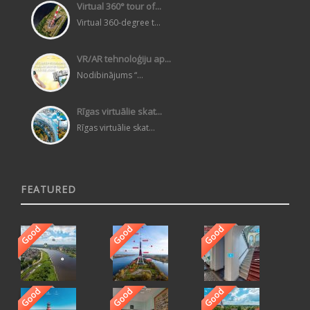
Virtual 360° tour of...
Virtual 360-degree t...
VR/AR tehnoloģiju ap...
Nodibinājums “...
Rīgas virtuālie skat...
Rīgas virtuālie skat...
FEATURED
Good
Good
Good
Good
Good
Good