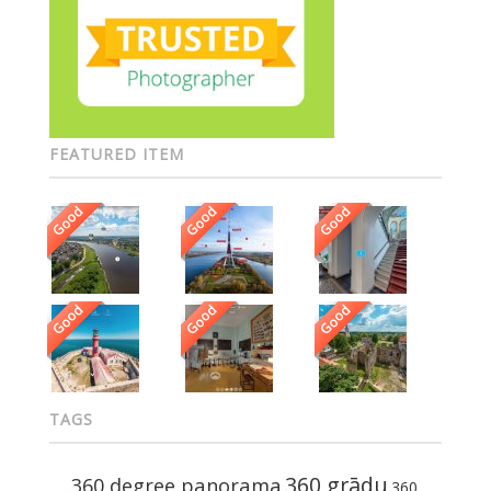
FEATURED ITEM
Good
Good
Good
Good
Good
Good
TAGS
360 grādu
360 degree panorama
360