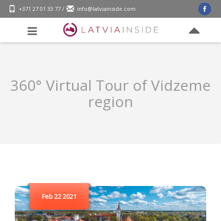
+371 27 01 33 77
/
info@latviainside.com
360° Virtual Tour of Vidzeme
region
Feb 22 2021