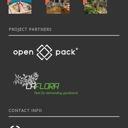
PROJECT PARTNERS
CONTACT INFO